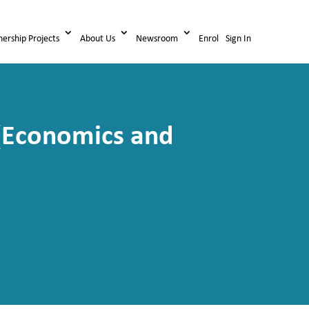
nership Projects
About Us
Newsroom
Enrol
Sign In
e (Economics and