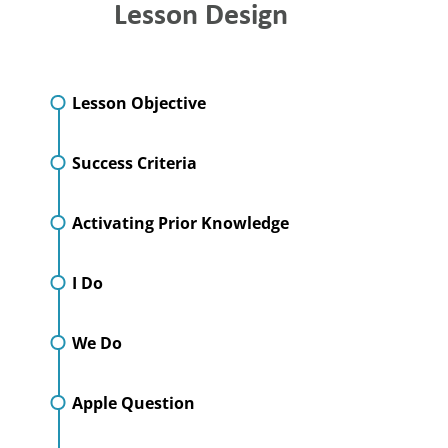
Lesson Design
Lesson Objective
Success Criteria
Activating Prior Knowledge
I Do
We Do
Apple Question