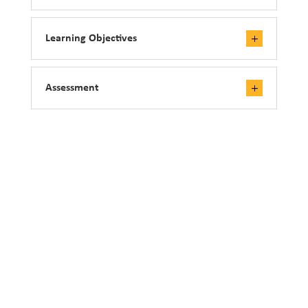
Learning Objectives
Assessment