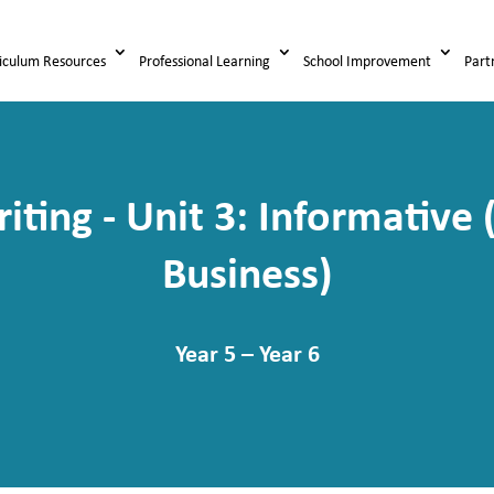
iculum Resources
Professional Learning
School Improvement
Part
iting - Unit 3: Informativ
Business)
Year 5 – Year 6