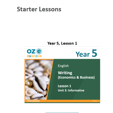
Starter Lessons
Year 5, Lesson 1