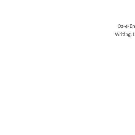
Oz-e-Eng
Writing, 