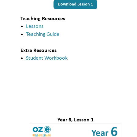
Download Lesson 1
Teaching Resources
Lessons
Teaching Guide
Extra Resources
Student Workbook
Year 6, Lesson 1