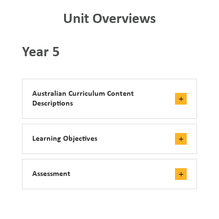
Unit Overviews
Year 5
Australian Curriculum Content
Descriptions
Learning Objectives
Assessment