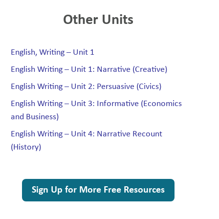
Other Units
English, Writing – Unit 1
English Writing – Unit 1: Narrative (Creative)
English Writing – Unit 2: Persuasive (Civics)
English Writing – Unit 3: Informative (Economics
and Business)
English Writing – Unit 4: Narrative Recount
(History)
Sign Up for More Free Resources