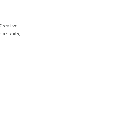
 Creative
lar texts,