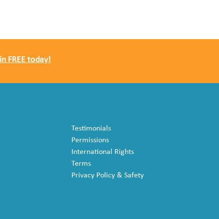
in FREE today!
Testimonials
Permissions
International Rights
Terms
Privacy Policy & Safety