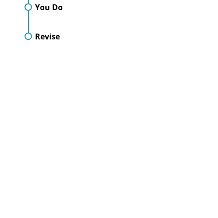
You Do
Revise