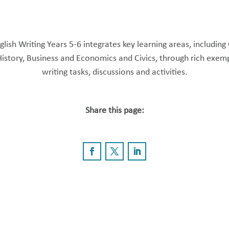
lish Writing Years 5-6 integrates key learning areas, including
History, Business and Economics and Civics, through rich exemp
writing tasks, discussions and activities.
Share this page: