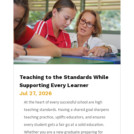
Teaching to the Standards While
Supporting Every Learner
Jul 27, 2026
At the heart of every successful school are high
teaching standards. Having a shared goal sharpens
teaching practice, uplifts educators, and ensures
every student gets a fair go at a solid education.
Whether you are a new graduate preparing for