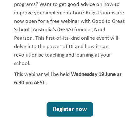
programs? Want to get good advice on how to
improve your implementation? Registrations are
now open for a free webinar with Good to Great
Schools Australia’s (GGSA) founder, Noel
Pearson. This first-of-its-kind online event will
delve into the power of DI and how it can
revolutionise teaching and learning at your
school.
This webinar will be held
Wednesday 19 June
at
6.30 pm AEST
.
Register now