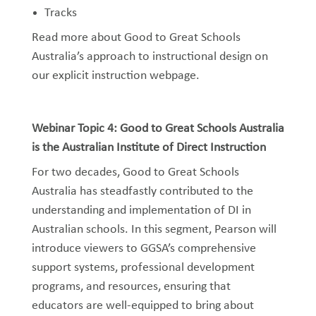
Tracks
Read more about Good to Great Schools
Australia’s approach to instructional design on
our explicit instruction webpage.
Webinar Topic 4: Good to Great Schools Australia
is the Australian Institute of Direct Instruction
For two decades, Good to Great Schools
Australia has steadfastly contributed to the
understanding and implementation of DI in
Australian schools. In this segment, Pearson will
introduce viewers to GGSA’s comprehensive
support systems, professional development
programs, and resources, ensuring that
educators are well-equipped to bring about