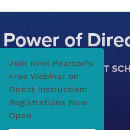
Join Noel Pearson’s
Free Webinar on
Direct Instruction:
Registrations Now
Open