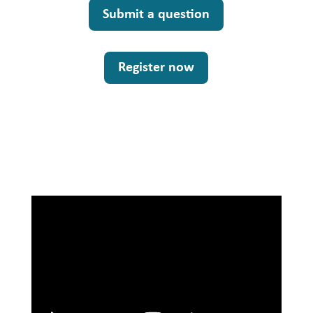
Submit a question
Register now