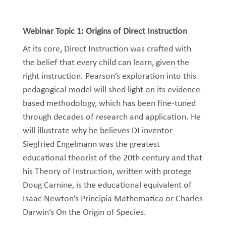
Webinar Topic 1: Origins of Direct Instruction
At its core, Direct Instruction was crafted with
the belief that every child can learn, given the
right instruction. Pearson’s exploration into this
pedagogical model will shed light on its evidence-
based methodology, which has been fine-tuned
through decades of research and application. He
will illustrate why he believes DI inventor
Siegfried Engelmann was the greatest
educational theorist of the 20th century and that
his Theory of Instruction, written with protege
Doug Carnine, is the educational equivalent of
Isaac Newton’s Principia Mathematica or Charles
Darwin’s On the Origin of Species.