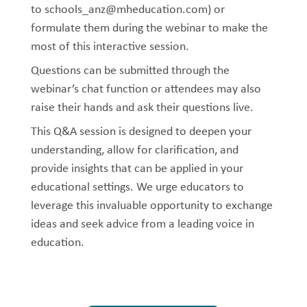
to schools_anz@mheducation.com) or
formulate them during the webinar to make the
most of this interactive session.
Questions can be submitted through the
webinar’s chat function or attendees may also
raise their hands and ask their questions live.
This Q&A session is designed to deepen your
understanding, allow for clarification, and
provide insights that can be applied in your
educational settings. We urge educators to
leverage this invaluable opportunity to exchange
ideas and seek advice from a leading voice in
education.