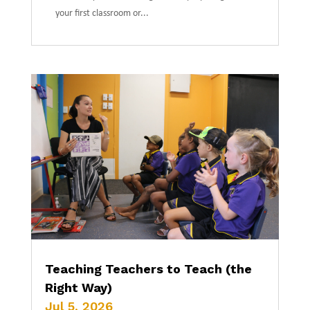
your first classroom or...
Teaching Teachers to Teach (the
Right Way)
Jul 5, 2026