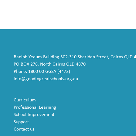
Baninh Yeeum Building 302-310 Sheridan Street, Cairns QLD 
PO BOX 278, North Cairns QLD 4870
Phone: 1800 00 GGSA (4472)
info@goodtogreatschools.org.au
Curriculum
Professional Learning
School Improvement
Support
Contact us