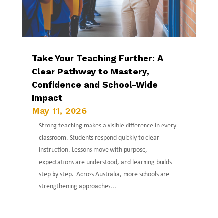
Take Your Teaching Further: A
Clear Pathway to Mastery,
Confidence and School-Wide
Impact
May 11, 2026
Strong teaching makes a visible difference in every
classroom. Students respond quickly to clear
instruction. Lessons move with purpose,
expectations are understood, and learning builds
step by step. Across Australia, more schools are
strengthening approaches...