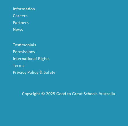
Information
Careers
Partners
News
Testimonials
Permissions
International Rights
Terms
Privacy Policy & Safety
Copyright © 2025 Good to Great Schools Australia