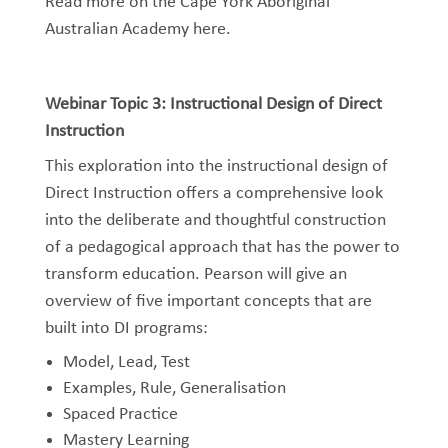
Read more on the Cape York Aboriginal
Australian Academy
here
.
Webinar Topic 3: Instructional Design of Direct
Instruction
This exploration into the instructional design of
Direct Instruction offers a comprehensive look
into the deliberate and thoughtful construction
of a pedagogical approach that has the power to
transform education. Pearson will give an
overview of five important concepts that are
built into DI programs:
Model, Lead, Test
Examples, Rule, Generalisation
Spaced Practice
Mastery Learning