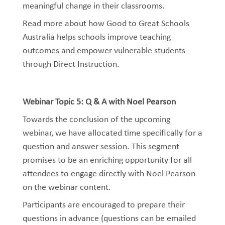
meaningful change in their classrooms.
Read more about how Good to Great Schools
Australia
helps
schools improve teaching
outcomes and empower vulnerable students
through Direct Instruction
.
Webinar Topic 5: Q & A with Noel Pearson
Towards the conclusion of the upcoming
webinar, we have allocated time specifically for a
question and answer session. This segment
promises to be an enriching opportunity for all
attendees to engage directly with Noel Pearson
on the webinar content.
Participants are encouraged to prepare their
questions in advance (questions can be emailed