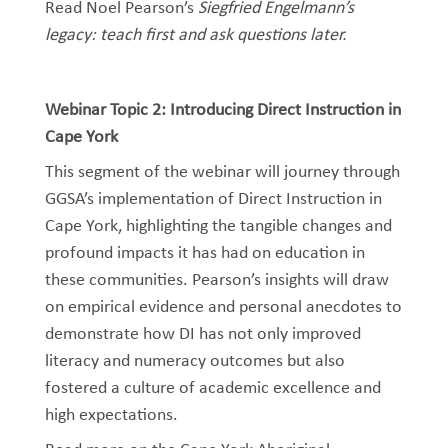
Read Noel Pearson’s
Siegfried Engelmann’s
legacy: teach first and ask questions later
.
Webinar Topic 2: Introducing Direct Instruction in
Cape York
This segment of the webinar will journey through
GGSA’s implementation of Direct Instruction in
Cape York, highlighting the tangible changes and
profound impacts it has had on education in
these communities. Pearson’s insights will draw
on empirical evidence and personal anecdotes to
demonstrate how DI has not only improved
literacy and numeracy outcomes but also
fostered a culture of academic excellence and
high expectations.