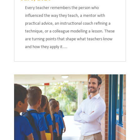
Every teacher remembers the person who
influenced the way they teach, a mentor with
practical advice, an instructional coach refining a
technique, or a colleague modelling a lesson. These
are turning points that shape what teachers know
and how they apply it....