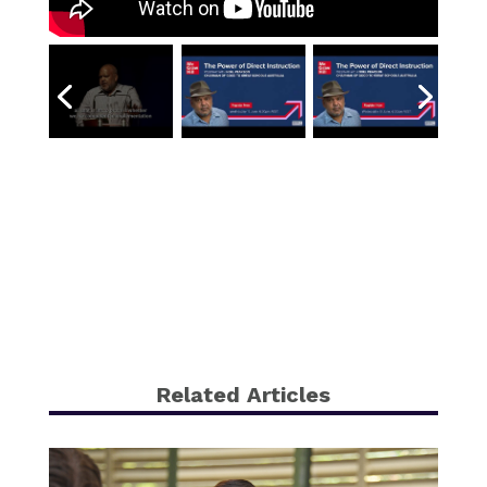
Related Articles