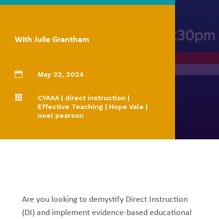
With Julie Grantham

May 22, 2024

CYAAA
|
direct instruction
|
Effective Teaching
|
Hope Vale
|
noel pearson
Are you looking to demystify Direct Instruction
(DI) and implement evidence-based educational