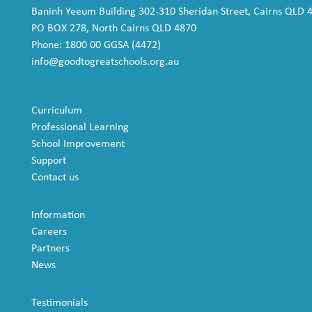
Baninh Yeeum Building 302-310 Sheridan Street, Cairns QLD 
PO BOX 278, North Cairns QLD 4870
Phone: 1800 00 GGSA (4472)
info@goodtogreatschools.org.au
Curriculum
Professional Learning
School Improvement
Support
Contact us
Information
Careers
Partners
News
Testimonials