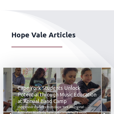
Hope Vale Articles
Cape York Students Unlock
Potential through Music Education
at Annual Band Camp
Indigenous students from Cape York Aboriginal
Australian Academy have just completed a music