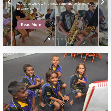
education week, with a music camp and performance
at Cairns Festival.
Read More