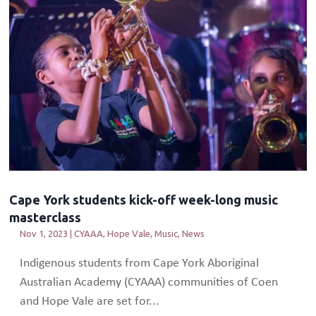
Cape York students kick-off week-long music
masterclass
Nov 1, 2023
|
CYAAA
,
Hope Vale
,
Music
,
News
Indigenous students from Cape York Aboriginal
Australian Academy (CYAAA) communities of Coen
and Hope Vale are set for...