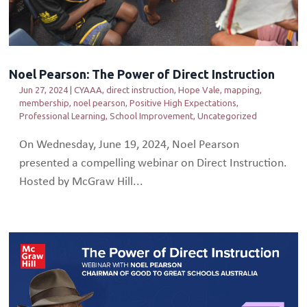
Noel Pearson: The Power of Direct Instruction
Jun 27, 2024
|
CYAAA
,
direct instruction
,
Hope Vale
,
mapping
,
membership
,
noel pearson
,
Positive High Expectations
,
Professional Learning
,
School Improvement
,
Uncategorized
On Wednesday, June 19, 2024, Noel Pearson
presented a compelling webinar on Direct Instruction.
Hosted by McGraw Hill...