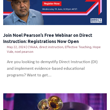
Join Noel Pearson’s Free Webinar on Direct
Instruction: Registrations Now Open
May 22, 2024
|
CYAAA
,
direct instruction
,
Effective Teaching
,
Hope
Vale
,
noel pearson
Are you looking to demystify Direct Instruction (DI)
and implement evidence-based educational
programs? Want to get...