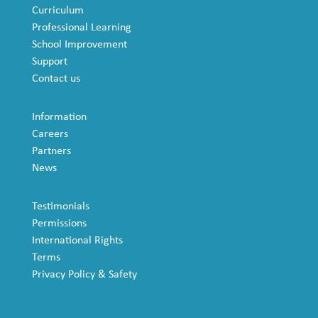
Curriculum
Professional Learning
School Improvement
Support
Contact us
Information
Careers
Partners
News
Testimonials
Permissions
International Rights
Terms
Privacy Policy & Safety