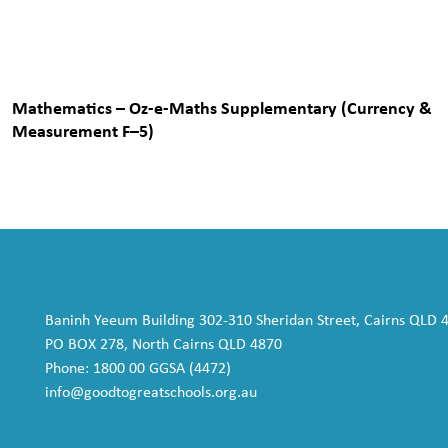
Mathematics – Oz-e-Maths Supplementary (Currency &
Measurement F–5)
Baninh Yeeum Building 302-310 Sheridan Street, Cairns QLD 
PO BOX 278, North Cairns QLD 4870
Phone: 1800 00 GGSA (4472)
info@goodtogreatschools.org.au