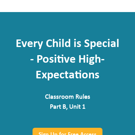
Every Child is Special
- Positive High-
Expectations
Classroom Rules
Part B, Unit 1
Sign Up for Free Access