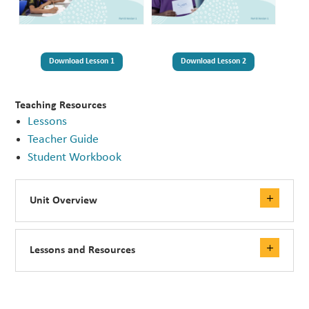
Download Lesson 1
Download Lesson 2
Teaching Resources
Lessons
Teacher Guide
Student Workbook
Unit Overview
Lessons and Resources