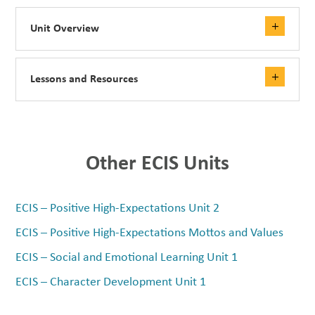
Unit Overview
Lessons and Resources
Other ECIS Units
ECIS – Positive High-Expectations Unit 2
ECIS – Positive High-Expectations Mottos and Values
ECIS – Social and Emotional Learning Unit 1
ECIS – Character Development Unit 1