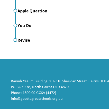
Apple Question
You Do
Revise
Baninh Yeeum Building 302-310 Sheridan Street, Cairns QLD 
PO BOX 278, North Cairns QLD 4870
Phone: 1800 00 GGSA (4472)
info@goodtogreatschools.org.au