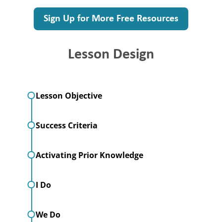
Sign Up for More Free Resources
Lesson Design
Lesson Objective
Success Criteria
Activating Prior Knowledge
I Do
We Do