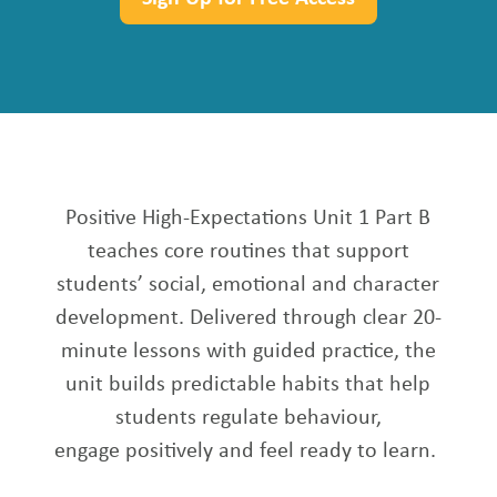
Positive High-Expectations Unit 1 Part B
teaches core routines that support
students’ social, emotional and character
development. Delivered through clear 20-
minute lessons with guided practice, the
unit builds predictable habits that help
students regulate behaviour,
engage
positively
and feel ready to learn.