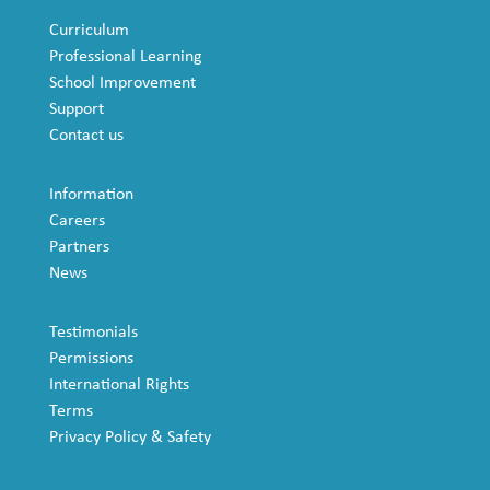
Curriculum
Professional Learning
School Improvement
Support
Contact us
Information
Careers
Partners
News
Testimonials
Permissions
International Rights
Terms
Privacy Policy & Safety