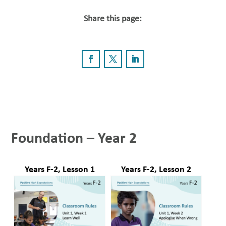
Share this page:
Foundation – Year 2
Years F-2, Lesson 1
Years F-2, Lesson 2