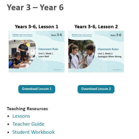
Year 3 – Year 6
Years 3-6, Lesson 2
Years 3-6, Lesson 1
Download Lesson 1
Download Lesson 2
Teaching Resources
Lessons
Teacher Guide
Student Workbook