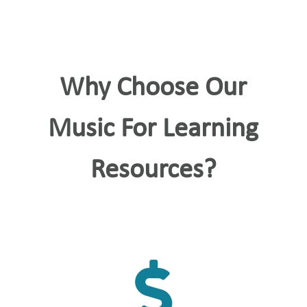
Why Choose Our
Music For Learning
Resources?
