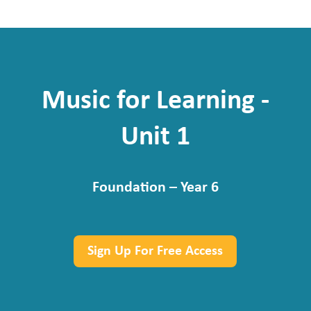
Music for Learning -
Unit 1
Foundation – Year 6
Sign Up For Free Access