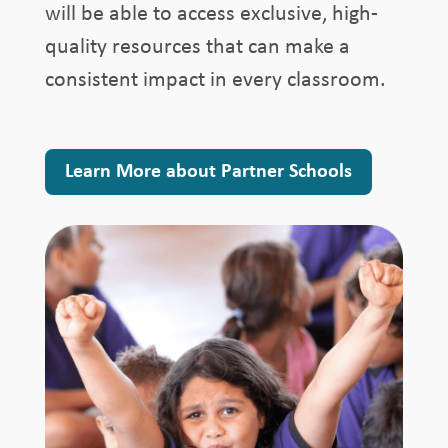
will be able to access exclusive, high-
quality resources that can make a
consistent impact in every classroom.
Learn More about Partner Schools