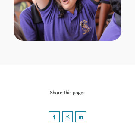
Share this page: