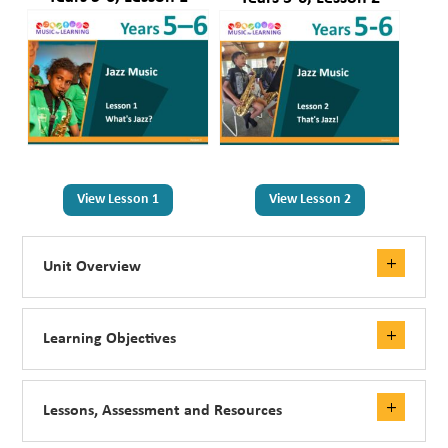
View Lesson 1
View Lesson 2
Unit Overview
Learning Objectives
Lessons, Assessment and Resources