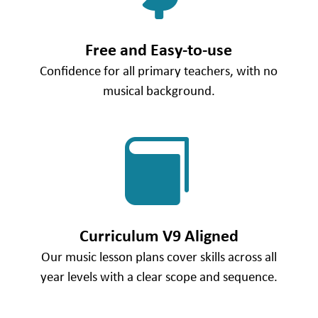
Free and Easy-to-use
Confidence for all primary teachers, with no
musical background.

Curriculum V9 Aligned
Our music lesson plans cover skills across all
year levels with a clear scope and sequence.