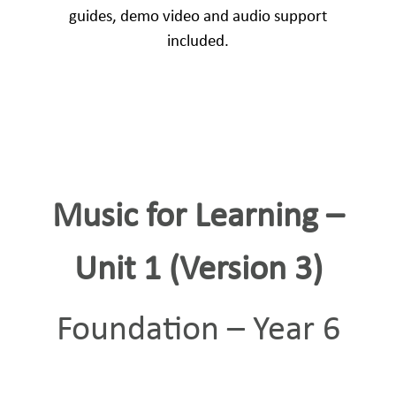
guides, demo video and audio support
included.
Music for Learning –
Unit 1 (Version 3)
Foundation – Year 6