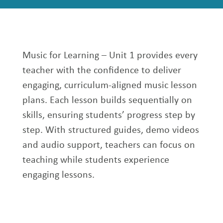
Music for Learning – Unit 1 provides every
teacher with the confidence to deliver
engaging, curriculum-aligned music lesson
plans. Each lesson builds sequentially on
skills, ensuring students’ progress step by
step. With structured guides, demo videos
and audio support, teachers can focus on
teaching while students experience
engaging lessons.