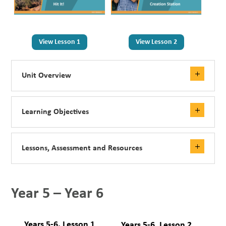
View Lesson 1
View Lesson 2
Unit Overview
Learning Objectives
Lessons, Assessment and Resources
Year 5 – Year 6
Years 5-6, Lesson 1
Years 5-6, Lesson 2