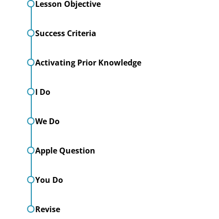
Lesson Objective
Success Criteria
Activating Prior Knowledge
I Do
We Do
Apple Question
You Do
Revise