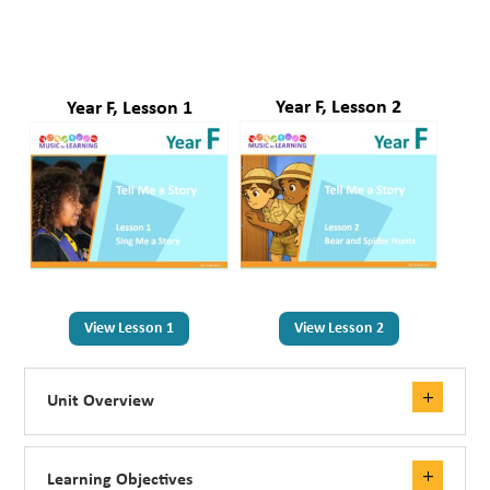
Year F, Lesson 2
Year F, Lesson 1
View Lesson 1
View Lesson 2
Unit Overview
Learning Objectives