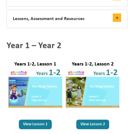
Lessons, Assessment and Resources
Year 1 – Year 2
Years 1-2, Lesson 1
Years 1-2, Lesson 2
View Lesson 1
View Lesson 2