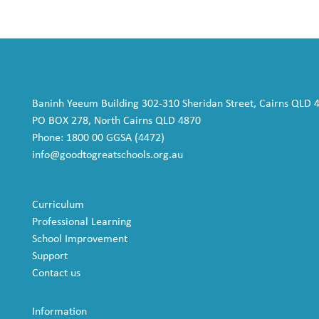
Baninh Yeeum Building 302-310 Sheridan Street, Cairns QLD 
PO BOX 278, North Cairns QLD 4870
Phone: 1800 00 GGSA (4472)
info@goodtogreatschools.org.au
Curriculum
Professional Learning
School Improvement
Support
Contact us
Information