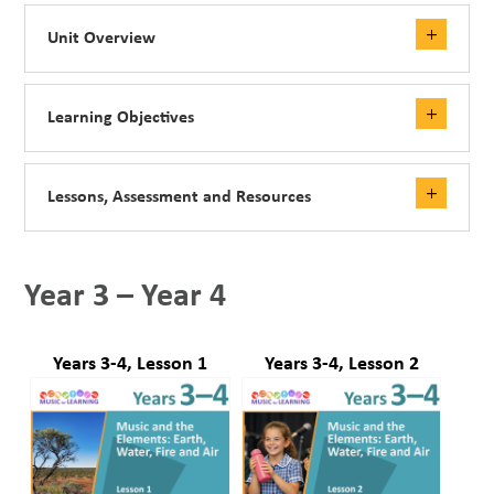
Unit Overview
Learning Objectives
Lessons, Assessment and Resources
Year 3 – Year 4
Years 3-4, Lesson 1
Years 3-4, Lesson 2