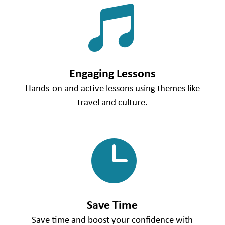

Engaging Lessons
Hands-on and active lessons using themes like
travel and culture.

Save Time
Save time and boost your confidence with