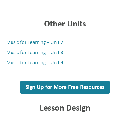
Other Units
Music for Learning – Unit 2
Music for Learning – Unit 3
Music for Learning – Unit 4
Sign Up for More Free Resources
Lesson Design