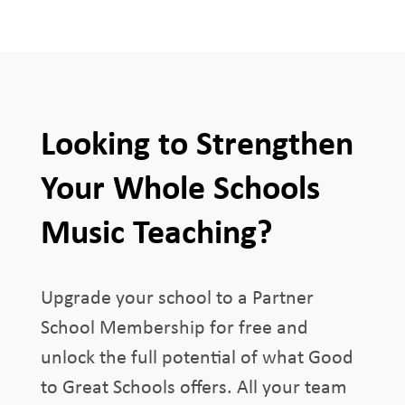
Looking to Strengthen
Your Whole Schools
Music Teaching?
Upgrade your school to a Partner
School Membership for free and
unlock the full potential of what Good
to Great Schools offers. All your team