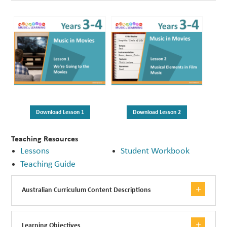
Download Lesson 1
Download Lesson 2
Teaching Resources
Lessons
Student Workbook
Teaching Guide
Australian Curriculum Content Descriptions
Learning Objectives