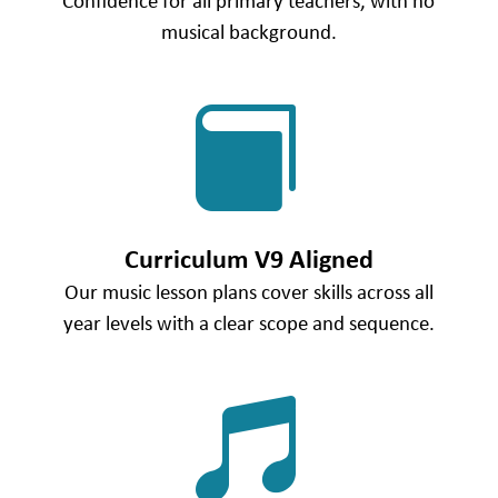
Confidence for all primary teachers, with no
musical background.

Curriculum V9 Aligned
Our music lesson plans cover skills across all
year levels with a clear scope and sequence.
