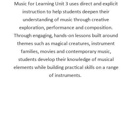
Music for Learning Unit 3 uses direct and explicit
instruction to help students deepen their
understanding of music through creative
exploration, performance and composition.
Through engaging, hands-on lessons built around
themes such as magical creatures, instrument
families, movies and contemporary music,
students develop their knowledge of musical
elements while building practical skills on a range
of instruments.