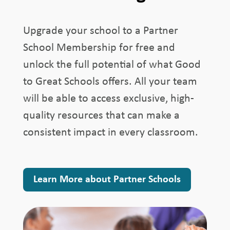
Upgrade your school to a Partner
School Membership for free and
unlock the full potential of what Good
to Great Schools offers. All your team
will be able to access exclusive, high-
quality resources that can make a
consistent impact in every classroom.
Learn More about Partner Schools