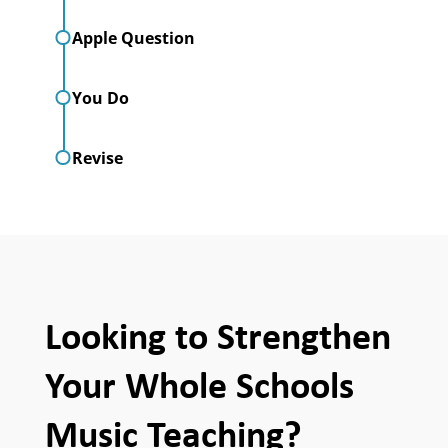
Apple Question
You Do
Revise
Looking to Strengthen
Your Whole Schools
Music Teaching?