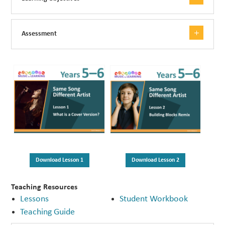
Assessment
Download Lesson 1
Download Lesson 2
Teaching Resources
Lessons
Student Workbook
Teaching Guide