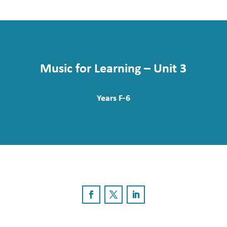
Music for Learning – Unit 3
Years F-6