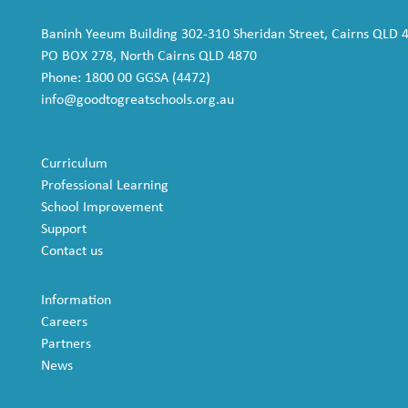
Baninh Yeeum Building 302-310 Sheridan Street, Cairns QLD 
PO BOX 278, North Cairns QLD 4870
Phone: 1800 00 GGSA (4472)
info@goodtogreatschools.org.au
Curriculum
Professional Learning
School Improvement
Support
Contact us
Information
Careers
Partners
News