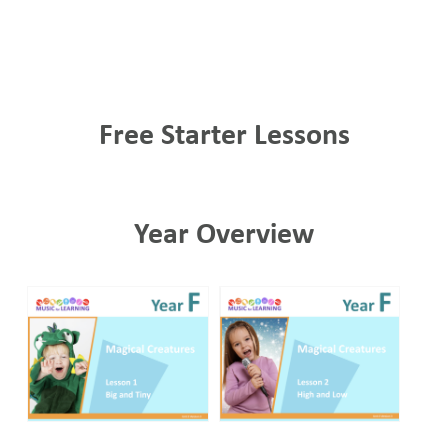
Free Starter Lessons
Year Overview