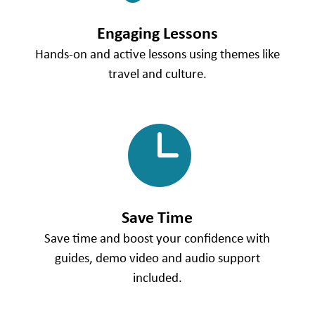
Engaging Lessons
Hands-on and active lessons using themes like
travel and culture.

Save Time
Save time and boost your confidence with
guides, demo video and audio support
included.