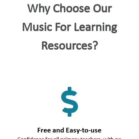
Why Choose Our
Music For Learning
Resources?

Free and Easy-to-use