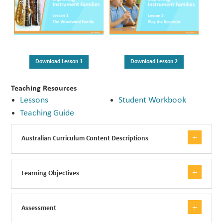
Download Lesson 1
Download Lesson 2
Teaching Resources
Lessons
Student Workbook
Teaching Guide
Australian Curriculum Content Descriptions
Learning Objectives
Assessment