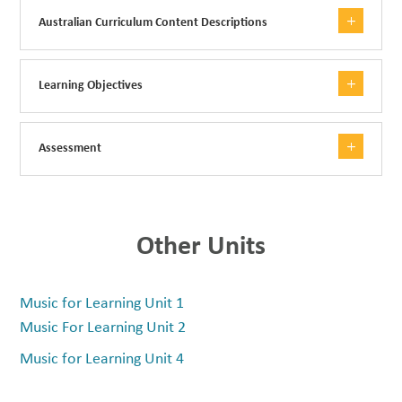
Australian Curriculum Content Descriptions
Learning Objectives
Assessment
Other Units
Music for Learning Unit 1
Music For Learning Unit 2
Music for Learning Unit 4