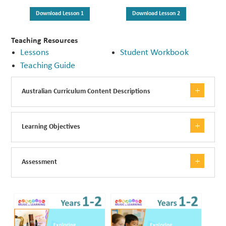
Download Lesson 1
Download Lesson 2
Teaching Resources
Lessons
Student Workbook
Teaching Guide
Australian Curriculum Content Descriptions
Learning Objectives
Assessment