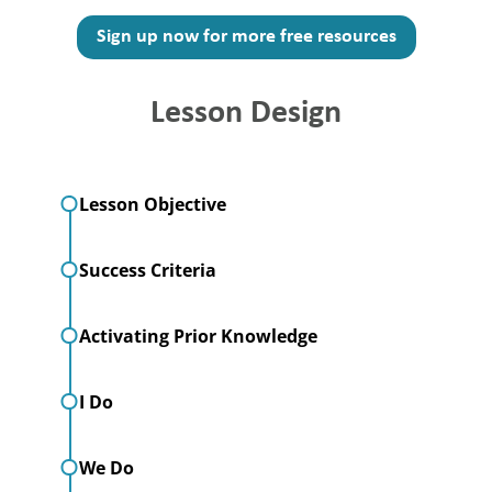
Sign up now for more free resources
Lesson Design
Lesson Objective
Success Criteria
Activating Prior Knowledge
I Do
We Do