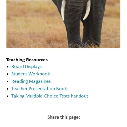
Teaching Resources
Board Displays
Student Workbook
Reading Magazines
Teacher Presentation Book
Taking Multiple-Choice Tests handout
Share this page: