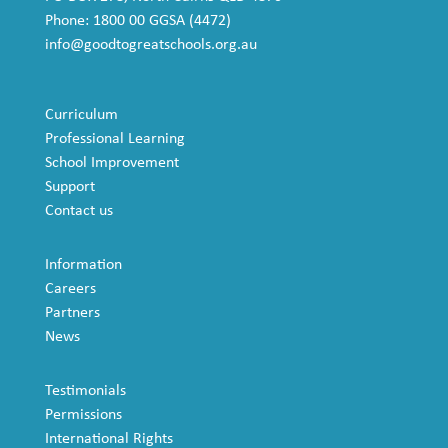
Phone: 1800 00 GGSA (4472)
info@goodtogreatschools.org.au
Curriculum
Professional Learning
School Improvement
Support
Contact us
Information
Careers
Partners
News
Testimonials
Permissions
International Rights