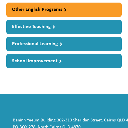
Other English Programs
Effective Teaching
Professional Learning
School Improvement
Baninh Yeeum Building 302-310 Sheridan Street, Cairns QLD 
PO BOX 278, North Cairns QLD 4870