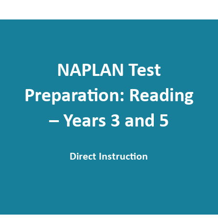
NAPLAN Test
Preparation: Reading
– Years 3 and 5
Direct Instruction