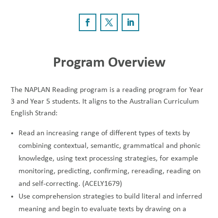
Program Overview
The NAPLAN Reading program is a reading program for Year
3 and Year 5 students. It aligns to the Australian Curriculum
English Strand:
Read an increasing range of different types of texts by
combining contextual, semantic, grammatical and phonic
knowledge, using text processing strategies, for example
monitoring, predicting, confirming, rereading, reading on
and self-correcting. (ACELY1679)
Use comprehension strategies to build literal and inferred
meaning and begin to evaluate texts by drawing on a