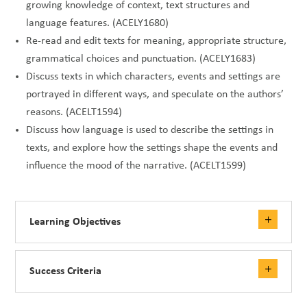
growing knowledge of context, text structures and
language features. (ACELY1680)
Re-read and edit texts for meaning, appropriate structure,
grammatical choices and punctuation. (ACELY1683)
Discuss texts in which characters, events and settings are
portrayed in different ways, and speculate on the authors’
reasons. (ACELT1594)
Discuss how language is used to describe the settings in
texts, and explore how the settings shape the events and
influence the mood of the narrative. (ACELT1599)
Learning Objectives
Success Criteria