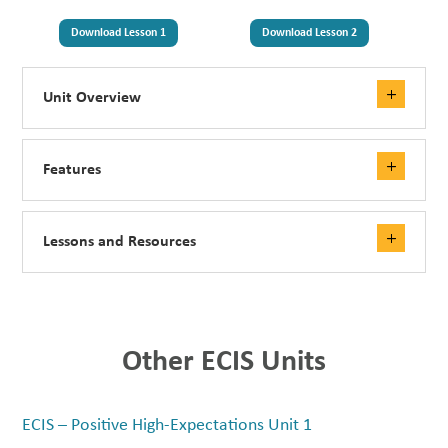
Download Lesson 1
Download Lesson 2
Unit Overview
Features
Lessons and Resources
Other ECIS Units
ECIS – Positive High-Expectations Unit 1