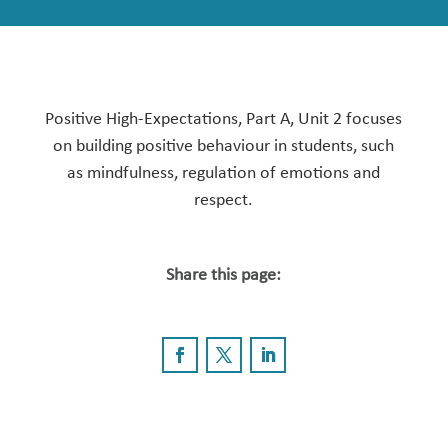
Positive High-Expectations, Part A, Unit 2 focuses
on building positive behaviour in students, such
as mindfulness, regulation of emotions and
respect.
Share this page: