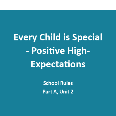
Every Child is Special
- Positive High-
Expectations
School Rules
Part A, Unit 2