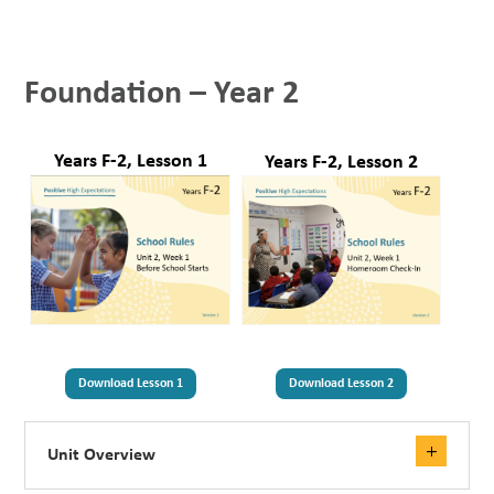
Foundation – Year 2
Years F-2, Lesson 1
Years F-2, Lesson 2
Download Lesson 1
Download Lesson 2
Unit Overview