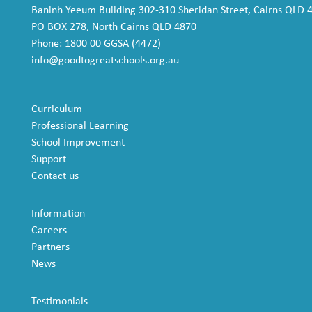
Baninh Yeeum Building 302-310 Sheridan Street, Cairns QLD 
PO BOX 278, North Cairns QLD 4870
Phone: 1800 00 GGSA (4472)
info@goodtogreatschools.org.au
Curriculum
Professional Learning
School Improvement
Support
Contact us
Information
Careers
Partners
News
Testimonials