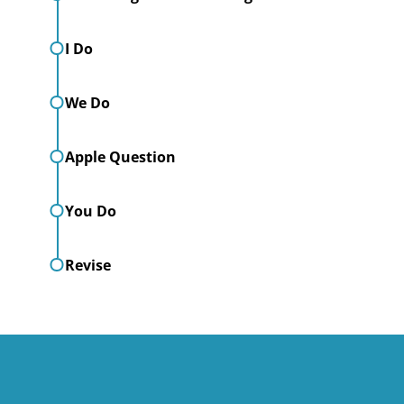
I Do
We Do
Apple Question
You Do
Revise