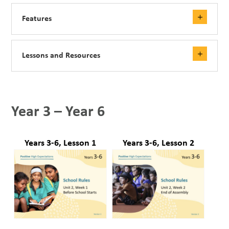
Features
Lessons and Resources
Year 3 – Year 6
Years 3-6, Lesson 1
Years 3-6, Lesson 2