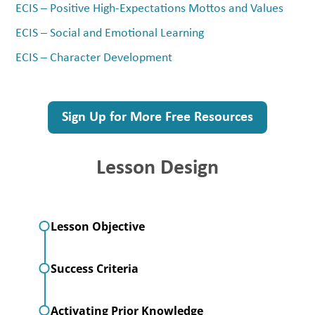
ECIS – Positive High-Expectations Mottos and Values
ECIS – Social and Emotional Learning
ECIS – Character Development
Sign Up for More Free Resources
Lesson Design
Lesson Objective
Success Criteria
Activating Prior Knowledge