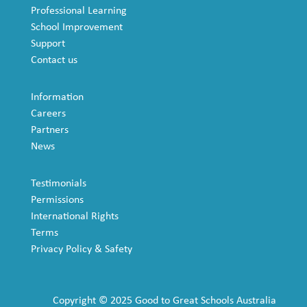
Professional Learning
School Improvement
Support
Contact us
Information
Careers
Partners
News
Testimonials
Permissions
International Rights
Terms
Privacy Policy & Safety
Copyright © 2025 Good to Great Schools Australia