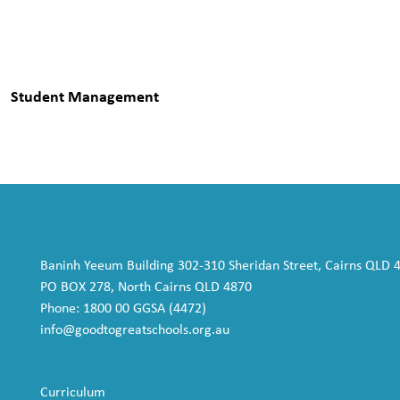
Student Management
Baninh Yeeum Building 302-310 Sheridan Street, Cairns QLD 
PO BOX 278, North Cairns QLD 4870
Phone: 1800 00 GGSA (4472)
info@goodtogreatschools.org.au
Curriculum