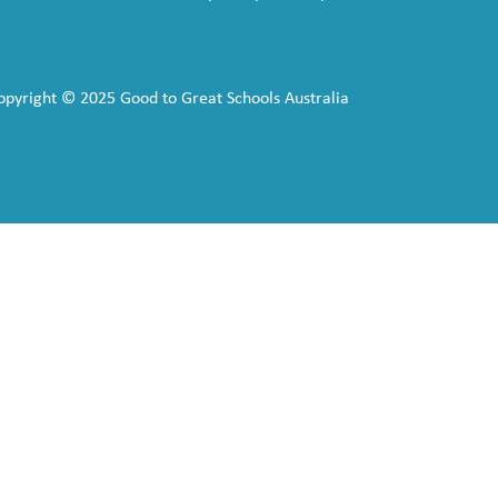
opyright © 2025 Good to Great Schools Australia