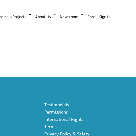
nership Projects
About Us
Newsroom
Enrol
Sign In
Testimonials
Permissions
International Rights
Terms
Privacy Policy & Safety