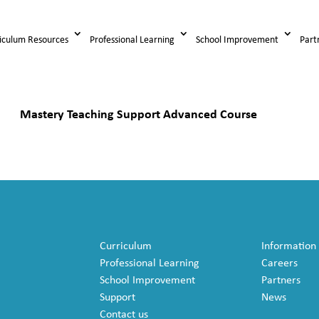
iculum Resources
Professional Learning
School Improvement
Part
Mastery Teaching Support Advanced Course
Curriculum
Information
Professional Learning
Careers
School Improvement
Partners
Support
News
Contact us