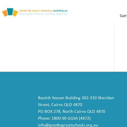
Curr
Baninh Yeeum Building 302-310 Sheridan
Street, Cairns QLD 4870
PO BOX 278, North Cairns QLD 4870
Phone: 1800 00 GGSA (4472)
info@goodtogreatschools.org.au