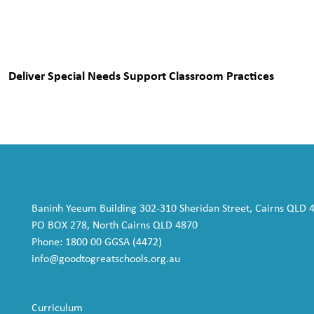
Deliver Special Needs Support Classroom Practices
Baninh Yeeum Building 302-310 Sheridan Street, Cairns QLD 
PO BOX 278, North Cairns QLD 4870
Phone: 1800 00 GGSA (4472)
info@goodtogreatschools.org.au
Curriculum