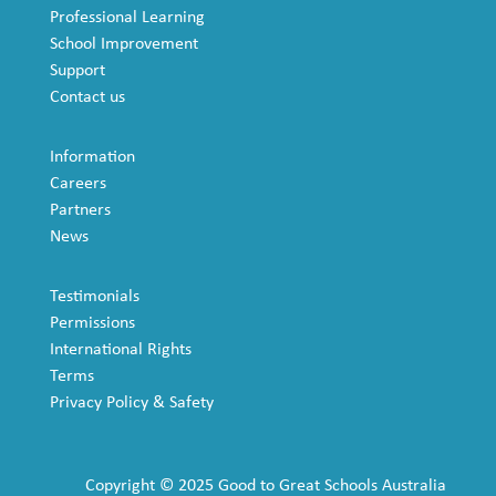
Professional Learning
School Improvement
Support
Contact us
Information
Careers
Partners
News
Testimonials
Permissions
International Rights
Terms
Privacy Policy & Safety
Copyright © 2025 Good to Great Schools Australia