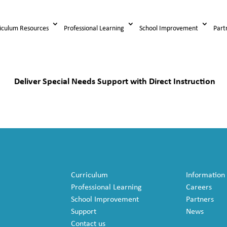
iculum Resources
Professional Learning
School Improvement
Part
Deliver Special Needs Support with Direct Instruction
Curriculum
Information
Professional Learning
Careers
School Improvement
Partners
Support
News
Contact us