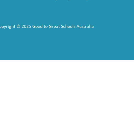
opyright © 2025 Good to Great Schools Australia