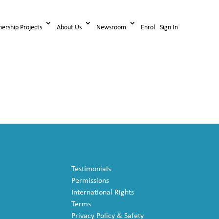
nership Projects
About Us
Newsroom
Enrol
Sign In
Testimonials
Permissions
International Rights
Terms
Privacy Policy & Safety