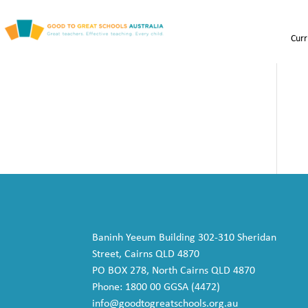
Curr
Baninh Yeeum Building 302-310 Sheridan
Street, Cairns QLD 4870
PO BOX 278, North Cairns QLD 4870
Phone: 1800 00 GGSA (4472)
info@goodtogreatschools.org.au