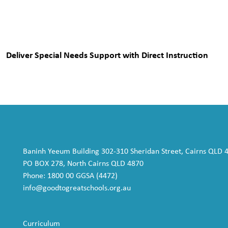
Deliver Special Needs Support with Direct Instruction
Baninh Yeeum Building 302-310 Sheridan Street, Cairns QLD 
PO BOX 278, North Cairns QLD 4870
Phone: 1800 00 GGSA (4472)
info@goodtogreatschools.org.au
Curriculum