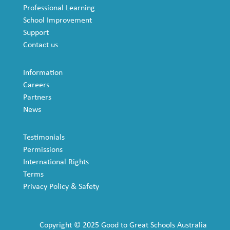
Professional Learning
School Improvement
Support
Contact us
Information
Careers
Partners
News
Testimonials
Permissions
International Rights
Terms
Privacy Policy & Safety
Copyright © 2025 Good to Great Schools Australia