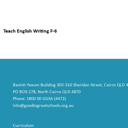
Teach English Writing F-6
Baninh Yeeum Building 302-310 Sheridan Street, Cairns QLD 
PO BOX 278, North Cairns QLD 4870
Phone: 1800 00 GGSA (4472)
info@goodtogreatschools.org.au
Curriculum