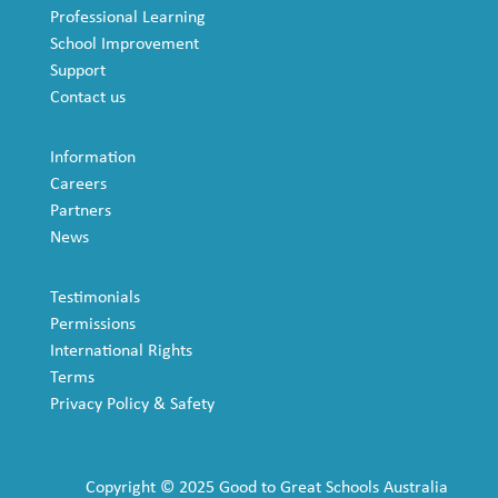
Professional Learning
School Improvement
Support
Contact us
Information
Careers
Partners
News
Testimonials
Permissions
International Rights
Terms
Privacy Policy & Safety
Copyright © 2025 Good to Great Schools Australia