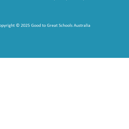
opyright © 2025 Good to Great Schools Australia