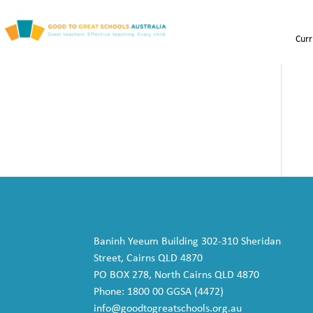
Curr
Baninh Yeeum Building 302-310 Sheridan
Street, Cairns QLD 4870
PO BOX 278, North Cairns QLD 4870
Phone: 1800 00 GGSA (4472)
info@goodtogreatschools.org.au