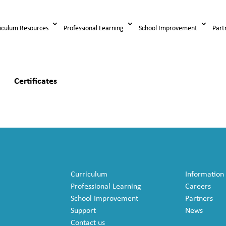
iculum Resources
Professional Learning
School Improvement
Part
Certificates
Curriculum
Information
Professional Learning
Careers
School Improvement
Partners
Support
News
Contact us