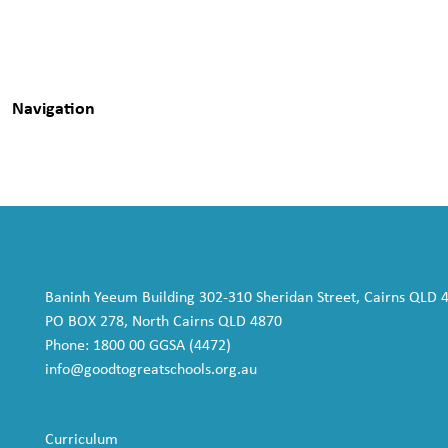
Navigation
Baninh Yeeum Building 302-310 Sheridan Street, Cairns QLD 
PO BOX 278, North Cairns QLD 4870
Phone: 1800 00 GGSA (4472)
info@goodtogreatschools.org.au
Curriculum