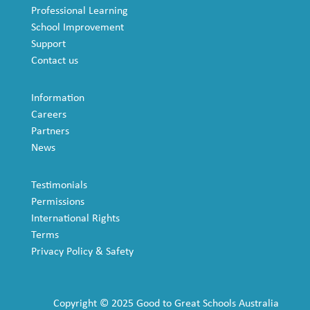
Professional Learning
School Improvement
Support
Contact us
Information
Careers
Partners
News
Testimonials
Permissions
International Rights
Terms
Privacy Policy & Safety
Copyright © 2025 Good to Great Schools Australia