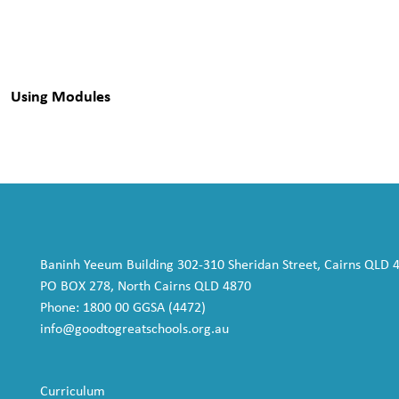
Using Modules
Baninh Yeeum Building 302-310 Sheridan Street, Cairns QLD 
PO BOX 278, North Cairns QLD 4870
Phone: 1800 00 GGSA (4472)
info@goodtogreatschools.org.au
Curriculum