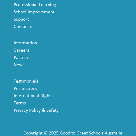
Professional Learning
School Improvement
Support
Contact us
Information
Careers
Partners
News
Testimonials
Permissions
International Rights
Terms
Privacy Policy & Safety
Copyright © 2025 Good to Great Schools Australia