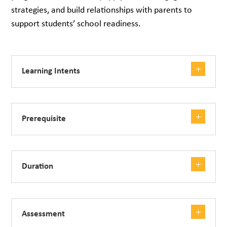
strategies, and build relationships with parents to
support students’ school readiness.
Learning Intents
Prerequisite
Duration
Assessment