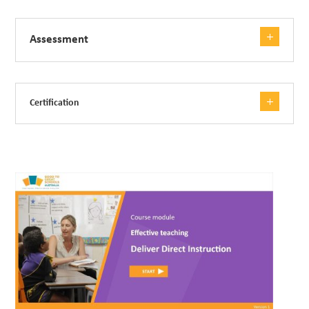
Assessment
Certification