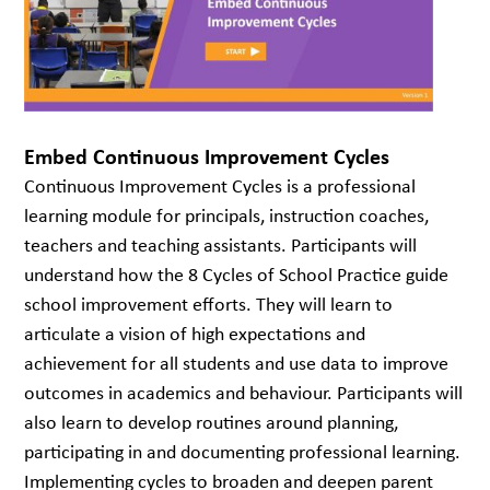
Embed Continuous Improvement Cycles
Continuous Improvement Cycles is a professional
learning module for principals, instruction coaches,
teachers and teaching assistants. Participants will
understand how the 8 Cycles of School Practice guide
school improvement efforts. They will learn to
articulate a vision of high expectations and
achievement for all students and use data to improve
outcomes in academics and behaviour. Participants will
also learn to develop routines around planning,
participating in and documenting professional learning.
Implementing cycles to broaden and deepen parent