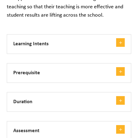
teaching so that their teaching is more effective and
student results are lifting across the school.
Learning Intents
Prerequisite
Duration
Assessment