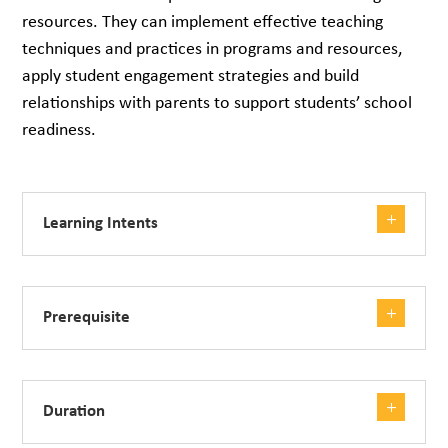
resources. They can implement effective teaching
techniques and practices in programs and resources,
apply student engagement strategies and build
relationships with parents to support students’ school
readiness.
Learning Intents
Prerequisite
Duration