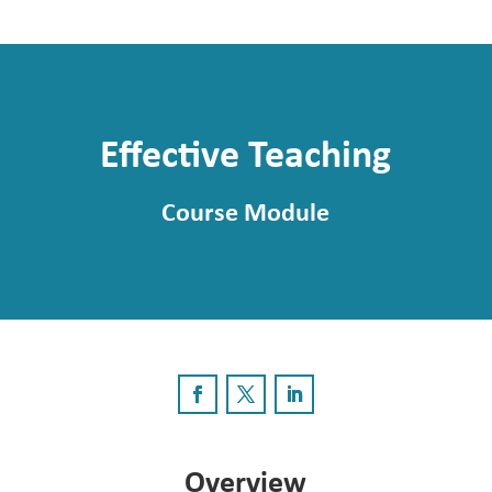
Effective Teaching
Course Module
Overview