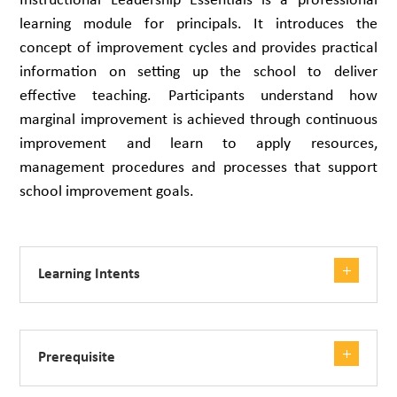
Instructional Leadership Essentials is a professional
learning module for principals. It introduces the
concept of improvement cycles and provides practical
information on setting up the school to deliver
effective teaching. Participants understand how
marginal improvement is achieved through continuous
improvement and learn to apply resources,
management procedures and processes that support
school improvement goals.
Learning Intents
Prerequisite