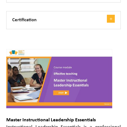
Certification
Master Instructional Leadership Essentials