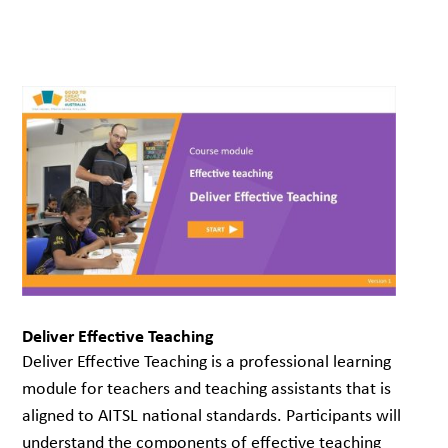
Deliver Effective Teaching
Deliver Effective Teaching is a professional learning
module for teachers and teaching assistants that is
aligned to AITSL national standards. Participants will
understand the components of effective teaching