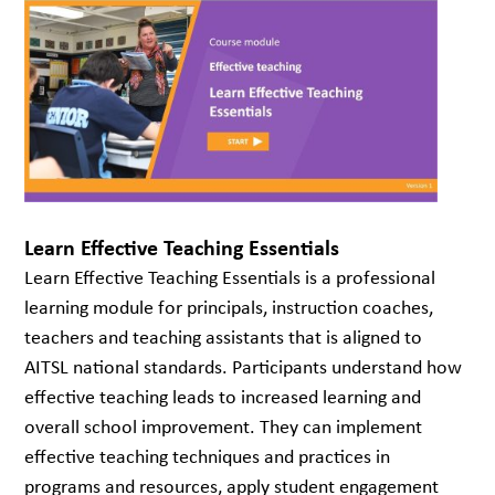
Learn Effective Teaching Essentials
Learn Effective Teaching Essentials is a professional
learning module for principals, instruction coaches,
teachers and teaching assistants that is aligned to
AITSL national standards. Participants understand how
effective teaching leads to increased learning and
overall school improvement. They can implement
effective teaching techniques and practices in
programs and resources, apply student engagement