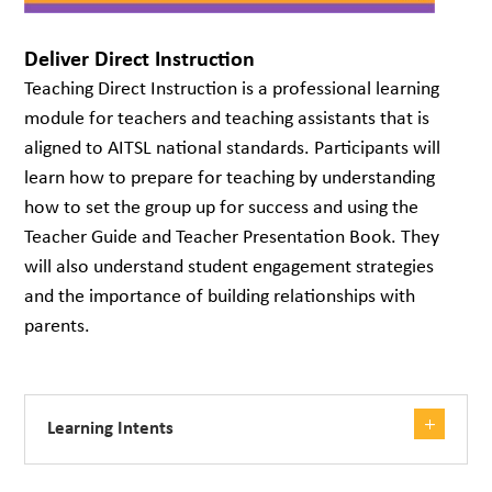
Deliver Direct Instruction
Teaching Direct Instruction is a professional learning
module for teachers and teaching assistants that is
aligned to AITSL national standards. Participants will
learn how to prepare for teaching by understanding
how to set the group up for success and using the
Teacher Guide and Teacher Presentation Book. They
will also understand student engagement strategies
and the importance of building relationships with
parents.
Learning Intents