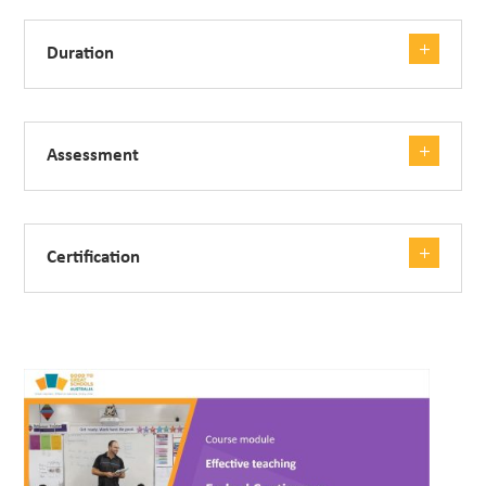
Duration
Assessment
Certification