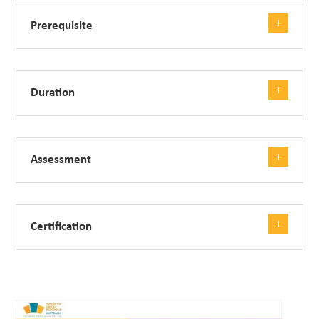
Prerequisite
Duration
Assessment
Certification