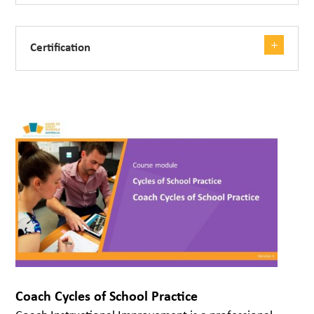
Certification
Coach Cycles of School Practice