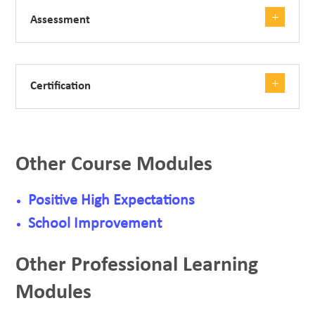
Assessment
Certification
Other Course Modules
Positive High Expectations
School Improvement
Other Professional Learning
Modules