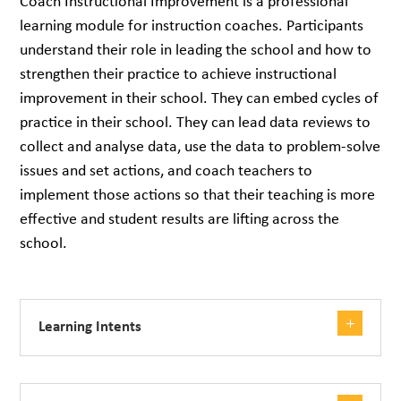
Coach Instructional Improvement is a professional
learning module for instruction coaches. Participants
understand their role in leading the school and how to
strengthen their practice to achieve instructional
improvement in their school. They can embed cycles of
practice in their school. They can lead data reviews to
collect and analyse data, use the data to problem-solve
issues and set actions, and coach teachers to
implement those actions so that their teaching is more
effective and student results are lifting across the
school.
Learning Intents