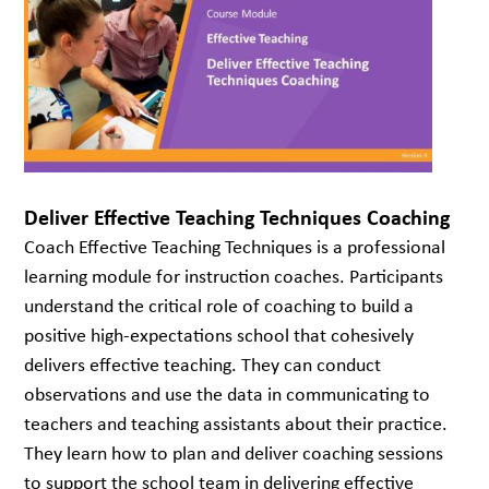
Deliver Effective Teaching Techniques Coaching
Coach Effective Teaching Techniques is a professional
learning module for instruction coaches. Participants
understand the critical role of coaching to build a
positive high-expectations school that cohesively
delivers effective teaching. They can conduct
observations and use the data in communicating to
teachers and teaching assistants about their practice.
They learn how to plan and deliver coaching sessions
to support the school team in delivering effective