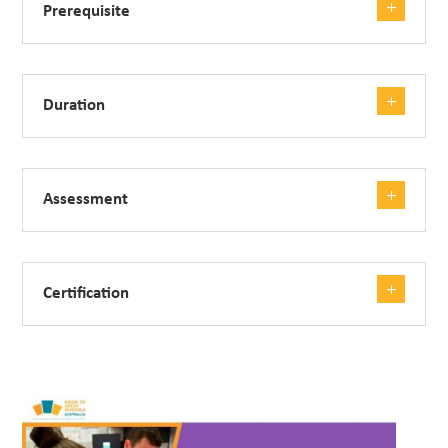
Prerequisite
Duration
Assessment
Certification