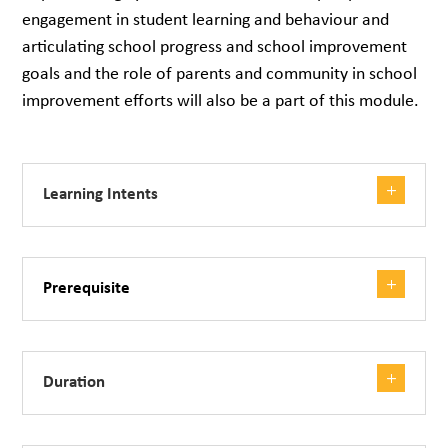
engagement in student learning and behaviour and
articulating school progress and school improvement
goals and the role of parents and community in school
improvement efforts will also be a part of this module.
Learning Intents
Prerequisite
Duration