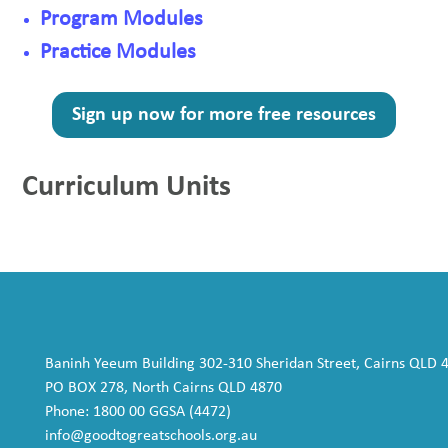
Program Modules
Practice Modules
Sign up now for more free resources
Curriculum Units
Baninh Yeeum Building 302-310 Sheridan Street, Cairns QLD 
PO BOX 278, North Cairns QLD 4870
Phone: 1800 00 GGSA (4472)
info@goodtogreatschools.org.au