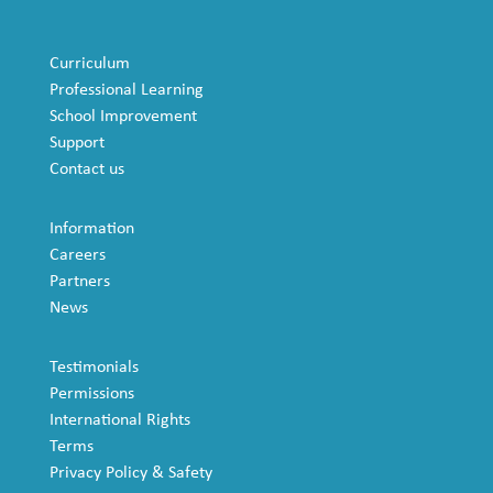
Curriculum
Professional Learning
School Improvement
Support
Contact us
Information
Careers
Partners
News
Testimonials
Permissions
International Rights
Terms
Privacy Policy & Safety