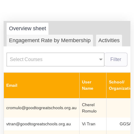
Overview sheet
Engagement Rate by Membership
Activities
Select Courses
Filter
User
School/
Email
Name
Organizatio
Cherel
cromulo@goodtogreatschools.org.au
Romulo
vtran@goodtogreatschools.org.au
Vi Tran
GGSA S