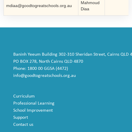
Mahmoud
mdiaa@goodtogreatschools.org.au
Diaa
Baninh Yeeum Building 302-310 Sheridan Street, Cairns QLD 
PO BOX 278, North Cairns QLD 4870
Phone: 1800 00 GGSA (4472)
info@goodtogreatschools.org.au
Curriculum
Professional Learning
School Improvement
Support
Contact us