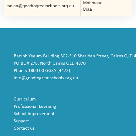
Mahmoud
mdiaa@goodtogreatschools.org.au
Diaa
Baninh Yeeum Building 302-310 Sheridan Street, Cairns QLD 
PO BOX 278, North Cairns QLD 4870
Phone: 1800 00 GGSA (4472)
info@goodtogreatschools.org.au
Curriculum
Professional Learning
School Improvement
Support
Contact us