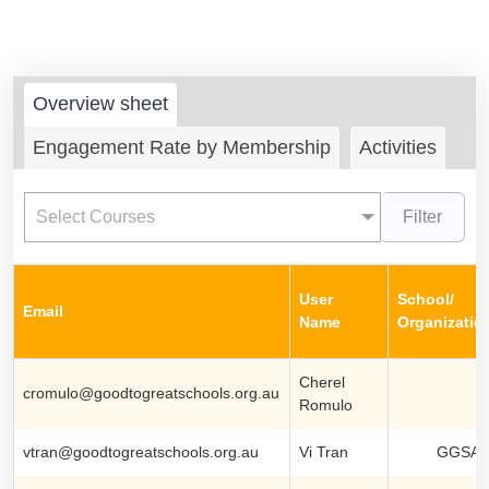
Overview sheet
Engagement Rate by Membership
Activities
Select Courses
Filter
User
School/
Email
Name
Organizatio
Cherel
cromulo@goodtogreatschools.org.au
Romulo
vtran@goodtogreatschools.org.au
Vi Tran
GGSA S